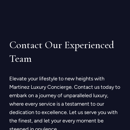
Contact Our
Experienced
Team
Elevate your lifestyle to new heights with
Martinez Luxury Concierge. Contact us today to
embark on a journey of unparalleled luxury,
where every service is a testament to our
dedication to excellence. Let us serve you with
the finest, and let your every moment be
steeped in opulence.