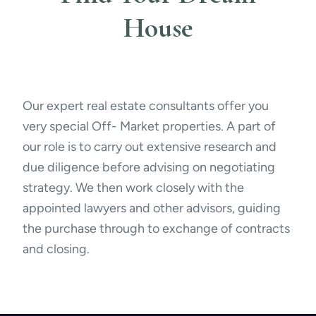
House
Our expert real estate consultants offer you
very special Off- Market properties. A part of
our role is to carry out extensive research and
due diligence before advising on negotiating
strategy. We then work closely with the
appointed lawyers and other advisors, guiding
the purchase through to exchange of contracts
and closing.