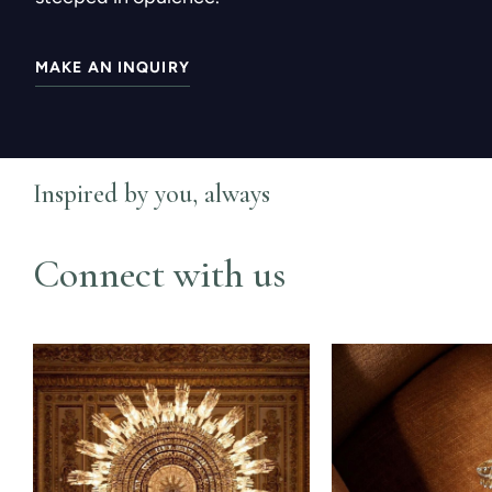
MAKE AN INQUIRY
Inspired by you, always
Connect with us