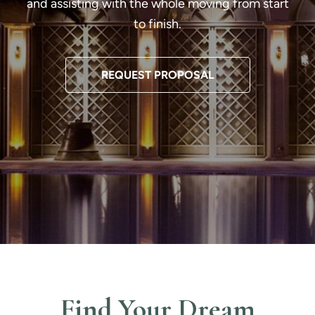
and assisting with the whole moving from start
to finish.
REQUEST PROPOSAL
Find Your Dream