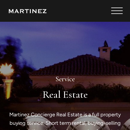
Service
Real Estate
Martinez Concierge Real Estate is a full property
buying service. Short term rental, buying-selling