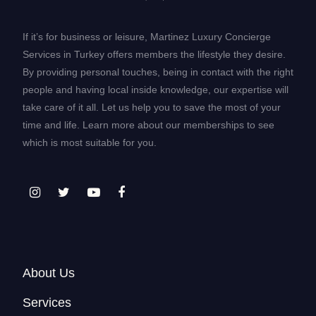
If it’s for business or leisure, Martinez Luxury Concierge
Services in Turkey offers members the lifestyle they desire.
By providing personal touches, being in contact with the right
people and having local inside knowledge, our expertise will
take care of it all. Let us help you to save the most of your
time and life. Learn more about our memberships to see
which is most suitable for you.
About Us
Services