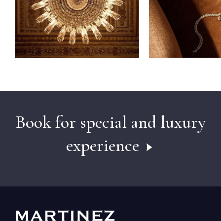
Book for special and luxury
experience