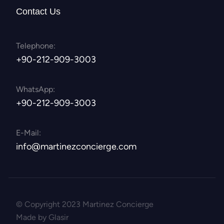
Contact Us
Telephone:
+90-212-909-3003
WhatsApp:
+90-212-909-3003
E-Mail:
info@martinezconcierge.com
© Copyright 2023 Martinez Concierge
Made by Glasir